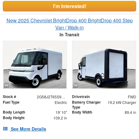
I'm Interested!
New 2025 Chevrolet BrightDrop 400 BrightDrop 400 Step
Van / Walk-in
In Transit
Stock #
Drivetrain
2G58J2T65S9105418
FWD
Fuel Type
Battery Charger
Electric
19.2 kW Charger
Type
Body Length
Body Width
19' 10"
89.4 in
Body Height
109.2 in
See More Details