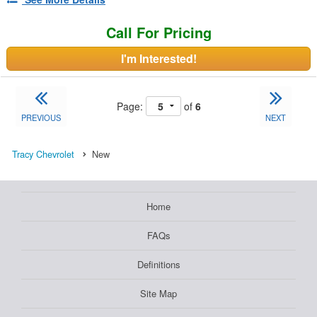
Call For Pricing
I'm Interested!
Page:
of
6
PREVIOUS
NEXT
Tracy Chevrolet
New
Home
FAQs
Definitions
Site Map