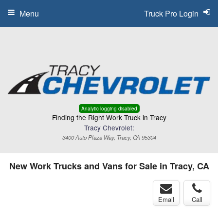
Menu
Truck Pro Login
Analytic logging disabled
Finding the Right Work Truck in Tracy
Tracy Chevrolet:
3400 Auto Plaza Way, Tracy, CA 95304
New Work Trucks and Vans for Sale in Tracy, CA
Email
Call