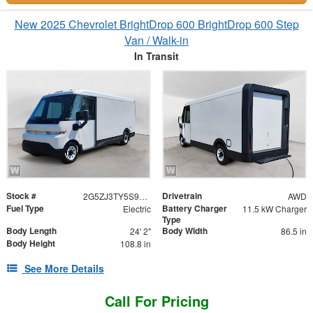
New 2025 Chevrolet BrightDrop 600 BrightDrop 600 Step
Van / Walk-in
In Transit
Stock #
Drivetrain
2G5ZJ3TY5S9100585
AWD
Fuel Type
Battery Charger
Electric
11.5 kW Charger
Type
Body Length
Body Width
24' 2"
86.5 in
Body Height
108.8 in
See More Details
Call For Pricing