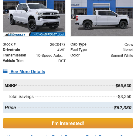
Stock #
Cab Type
26C0473
Crew
Drivetrain
Fuel Type
4WD
Diesel
Transmission
Color
10-Speed Automatic
Summit White
Vehicle Trim
RST
See More Details
MSRP
$65,630
Total Savings
$3,250
Price
$62,380
I'm Interested!