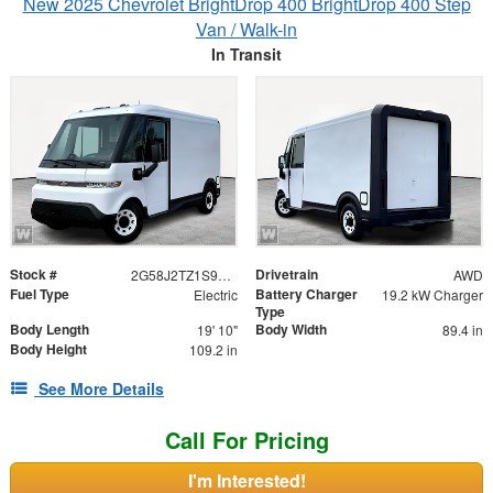
New 2025 Chevrolet BrightDrop 400 BrightDrop 400 Step
Van / Walk-in
In Transit
Stock #
Drivetrain
2G58J2TZ1S9104700
AWD
Fuel Type
Battery Charger
Electric
19.2 kW Charger
Type
Body Length
Body Width
19' 10"
89.4 in
Body Height
109.2 in
See More Details
Call For Pricing
I'm Interested!