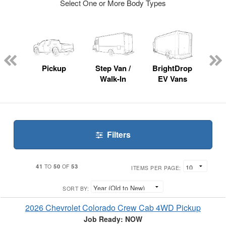
Select One or More Body Types
nger
on
Pickup
Step Van /
BrightDrop
Se
Walk-In
EV Vans
Filters
41
50
53
TO
OF
ITEMS PER PAGE:
SORT BY:
2026 Chevrolet Colorado Crew Cab 4WD Pickup
Job Ready: NOW