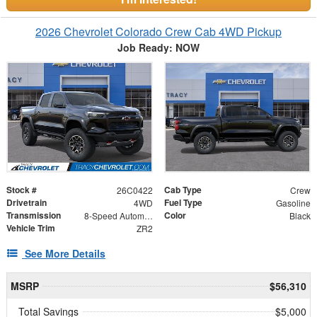
2026 Chevrolet Colorado Crew Cab 4WD Pickup
Job Ready: NOW
Stock #
Cab Type
26C0422
Crew
Drivetrain
Fuel Type
4WD
Gasoline
Transmission
Color
8-Speed Automatic
Black
Vehicle Trim
ZR2
See More Details
MSRP
$56,310
Total Savings
$5,000