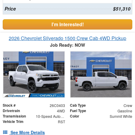
Price
$51,310
I'm Interested!
2026 Chevrolet Silverado 1500 Crew Cab 4WD Pickup
Job Ready: NOW
Stock #
Cab Type
26C0403
Crew
Drivetrain
Fuel Type
4WD
Gasoline
Transmission
Color
10-Speed Automatic
Summit White
Vehicle Trim
RST
See More Details