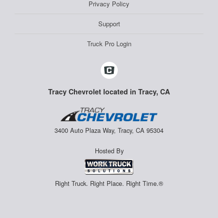
Privacy Policy
Support
Truck Pro Login
Tracy Chevrolet located in Tracy, CA
3400 Auto Plaza Way, Tracy, CA 95304
Hosted By
Right Truck. Right Place. Right Time.®