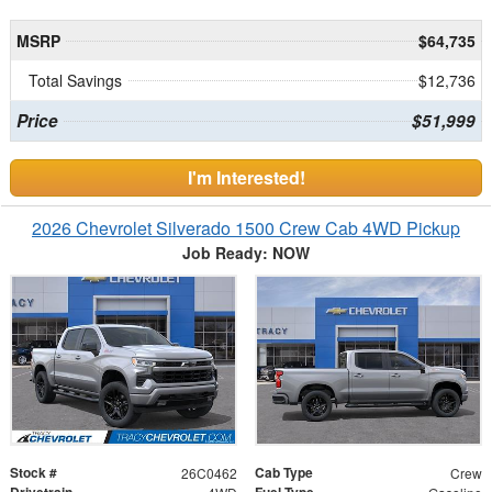
MSRP
$64,735
Total Savings
$12,736
Price
$51,999
I'm Interested!
2026 Chevrolet Silverado 1500 Crew Cab 4WD Pickup
Job Ready: NOW
Stock #
Cab Type
26C0462
Crew