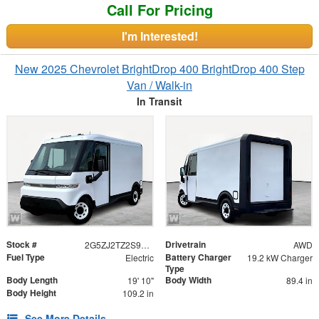
Call For Pricing
I'm Interested!
New 2025 Chevrolet BrightDrop 400 BrightDrop 400 Step
Van / Walk-in
In Transit
Stock #
Drivetrain
2G5ZJ2TZ2S9102510
AWD
Fuel Type
Battery Charger
Electric
19.2 kW Charger
Type
Body Length
Body Width
19' 10"
89.4 in
Body Height
109.2 in
See More Details