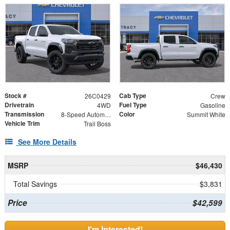
Stock #
Cab Type
26C0429
Crew
Drivetrain
Fuel Type
4WD
Gasoline
Transmission
Color
8-Speed Automatic
Summit White
Vehicle Trim
Trail Boss
See More Details
MSRP
$46,430
Total Savings
$3,831
Price
$42,599
I'm Interested!