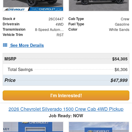
Stock #
Cab Type
26C0447
Crew
Drivetrain
Fuel Type
4WD
Gasoline
Transmission
Color
8-Speed Automatic
White Sands
Vehicle Trim
RST
See More Details
MSRP
$54,305
Total Savings
$6,306
Price
$47,999
I'm Interested!
2026 Chevrolet Silverado 1500 Crew Cab 4WD Pickup
Job Ready: NOW