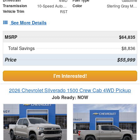
Drivetrain
Fuel Type
4WD
Gasoline
Transmission
Color
10-Speed Automatic
Sterling Gray Metallic
Vehicle Trim
RST
See More Details
MSRP
$64,835
Total Savings
$8,836
Price
$55,999
I'm Interested!
2026 Chevrolet Silverado 1500 Crew Cab 4WD Pickup
Job Ready: NOW