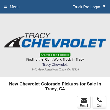
Menu
Truck Pro Login
Analytic logging disabled
Finding the Right Work Truck in Tracy
Tracy Chevrolet:
3400 Auto Plaza Way, Tracy, CA 95304
New Chevrolet Colorado Pickups for Sale in
Tracy, CA
Email
Call