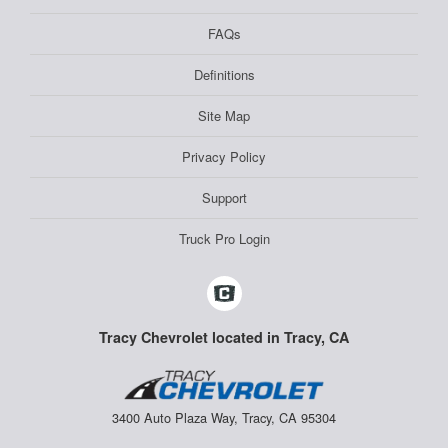
FAQs
Definitions
Site Map
Privacy Policy
Support
Truck Pro Login
Tracy Chevrolet located in Tracy, CA
3400 Auto Plaza Way, Tracy, CA 95304