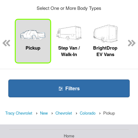
Select One or More Body Types
nger
on
Pickup
Step Van /
BrightDrop
Se
Walk-In
EV Vans
Filters
Tracy Chevrolet
New
Chevrolet
Colorado
Pickup
Home