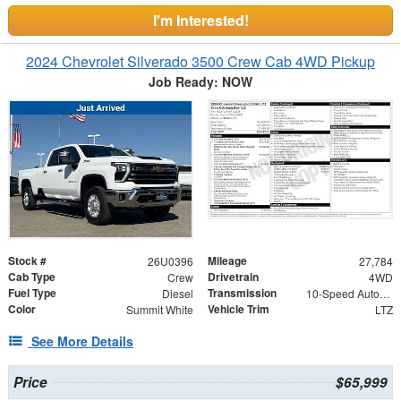
I'm Interested!
2024 Chevrolet Silverado 3500 Crew Cab 4WD Pickup
Job Ready: NOW
Stock #
Mileage
26U0396
27,784
Cab Type
Drivetrain
Crew
4WD
Fuel Type
Transmission
Diesel
10-Speed Automatic
Color
Vehicle Trim
Summit White
LTZ
See More Details
Price
$65,999