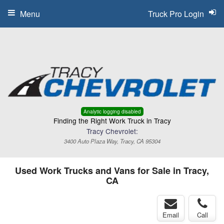
Menu
Truck Pro Login
Analytic logging disabled
Finding the Right Work Truck in Tracy
Tracy Chevrolet:
3400 Auto Plaza Way, Tracy, CA 95304
Used Work Trucks and Vans for Sale in Tracy,
CA
Email
Call