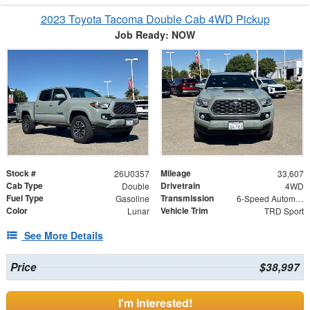
2023 Toyota Tacoma Double Cab 4WD Pickup
Job Ready: NOW
Stock #
Mileage
26U0357
33,607
Cab Type
Drivetrain
Double
4WD
Fuel Type
Transmission
Gasoline
6-Speed Automatic
Color
Vehicle Trim
Lunar
TRD Sport
See More Details
Price
$38,997
I'm Interested!