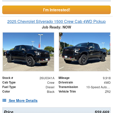
I'm Interested!
2025 Chevrolet Silverado 1500 Crew Cab 4WD Pickup
Job Ready: NOW
Stock #
Mileage
26U0341A
9,918
Cab Type
Drivetrain
Crew
4WD
Fuel Type
Transmission
Diesel
10-Speed Automatic
Color
Vehicle Trim
Black
ZR2
See More Details
Price
$59,669