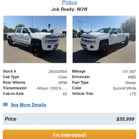
Pickup
Job Ready: NOW
Stock #
Mileage
26U0390A
151,587
Cab Type
Drivetrain
Crew
4WD
Rear Wheels
Fuel Type
SRW
Diesel
Transmission
Color
Allison 1000 6-Speed Automatic
Summit White
Cab-to-Axle
Vehicle Trim
42
LTZ
See More Details
Price
$35,999
I'm Interested!