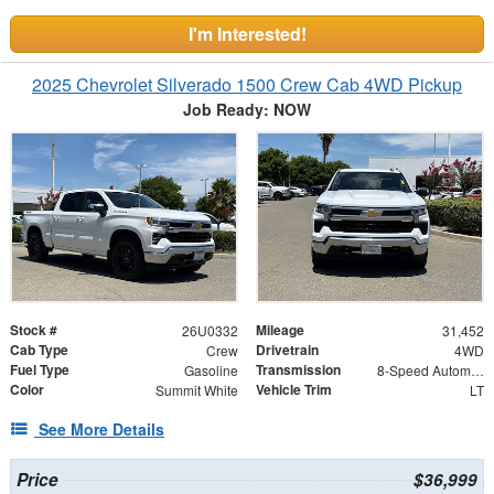
I'm Interested!
2025 Chevrolet Silverado 1500 Crew Cab 4WD Pickup
Job Ready: NOW
Stock #
Mileage
26U0332
31,452
Cab Type
Drivetrain
Crew
4WD
Fuel Type
Transmission
Gasoline
8-Speed Automatic
Color
Vehicle Trim
Summit White
LT
See More Details
Price
$36,999