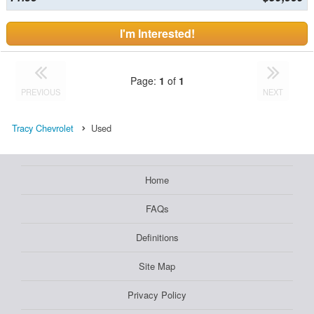
I'm Interested!
Page:
1
of
1
PREVIOUS
NEXT
Tracy Chevrolet
Used
Home
FAQs
Definitions
Site Map
Privacy Policy