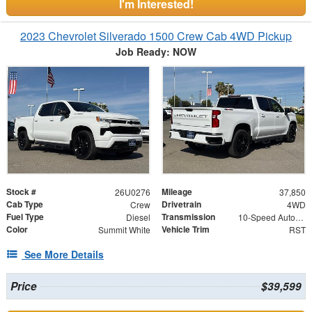
I'm Interested!
2023 Chevrolet Silverado 1500 Crew Cab 4WD Pickup
Job Ready: NOW
Stock #
Mileage
26U0276
37,850
Cab Type
Drivetrain
Crew
4WD
Fuel Type
Transmission
Diesel
10-Speed Automatic
Color
Vehicle Trim
Summit White
RST
See More Details
Price
$39,599