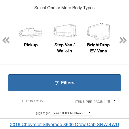
Select One or More Body Types
nger
on
Pickup
Step Van /
BrightDrop
Se
Walk-In
EV Vans
Filters
1
10
10
TO
OF
ITEMS PER PAGE:
SORT BY:
2019 Chevrolet Silverado 3500 Crew Cab SRW 4WD