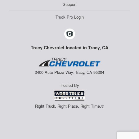
Support
Truck Pro Login
Tracy Chevrolet located in Tracy, CA
3400 Auto Plaza Way, Tracy, CA 95304
Hosted By
Right Truck. Right Place. Right Time.®