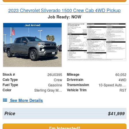
2023 Chevrolet Silverado 1500 Crew Cab 4WD Pickup
Job Ready: NOW
Stock #
Mileage
26U0395
60,052
Cab Type
Drivetrain
Crew
4WD
Fuel Type
Transmission
Gasoline
10-Speed Automatic
Color
Vehicle Trim
Sterling Gray Metallic
RST
See More Details
Price
$41,999
I'm Interested!