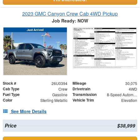
2023 GMC Canyon Crew Cab 4WD Pickup
Job Ready: NOW
Stock #
Mileage
26U0394
30,075
Cab Type
Drivetrain
Crew
4WD
Fuel Type
Transmission
Gasoline
8-Speed Automatic
Color
Vehicle Trim
Sterling Metallic
Elevation
See More Details
Price
$38,999