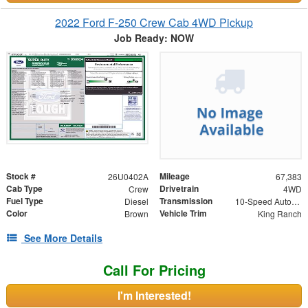
2022 Ford F-250 Crew Cab 4WD Pickup
Job Ready: NOW
Stock #
Mileage
26U0402A
67,383
Cab Type
Drivetrain
Crew
4WD
Fuel Type
Transmission
Diesel
10-Speed Automatic
Color
Vehicle Trim
Brown
King Ranch
See More Details
Call For Pricing
I'm Interested!