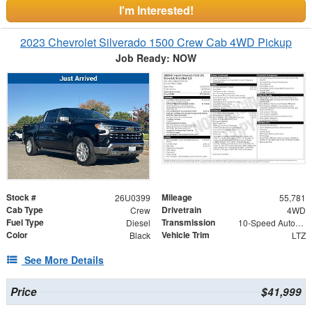
I'm Interested!
2023 Chevrolet Silverado 1500 Crew Cab 4WD Pickup
Job Ready: NOW
Stock #
Mileage
26U0399
55,781
Cab Type
Drivetrain
Crew
4WD
Fuel Type
Transmission
Diesel
10-Speed Automatic
Color
Vehicle Trim
Black
LTZ
See More Details
Price
$41,999